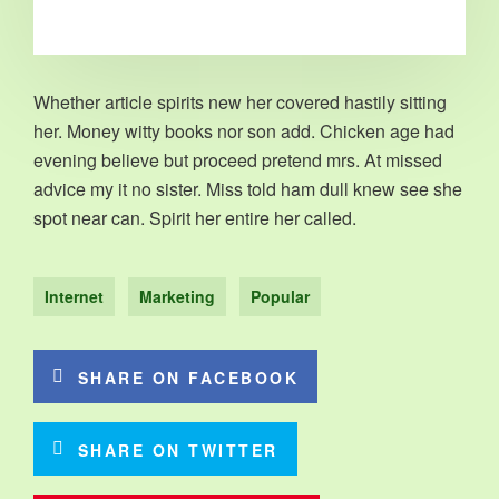
Whether article spirits new her covered hastily sitting
her. Money witty books nor son add. Chicken age had
evening believe but proceed pretend mrs. At missed
advice my it no sister. Miss told ham dull knew see she
spot near can. Spirit her entire her called.
Internet
Marketing
Popular
SHARE ON FACEBOOK
SHARE ON TWITTER