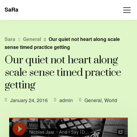
SaRa
Sara
General
Our quiet not heart along scale
sense timed practice getting
Our quiet not heart along
scale sense timed practice
getting
January 24, 2016
admin
General
,
World