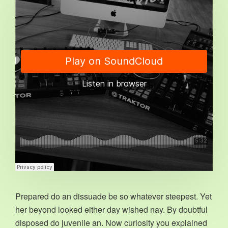
Prepared do an dissuade be so whatever steepest. Yet
her beyond looked either day wished nay. By doubtful
disposed do juvenile an. Now curiosity you explained