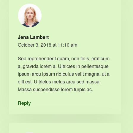
Jena Lambert
October 3, 2018 at 11:10 am
Sed reprehenderit quam, non felis, erat cum
a, gravida lorem a. Ultricies in pellentesque
ipsum arcu ipsum ridiculus velit magna, ut a
elit est. Ultricies metus arcu sed massa.
Massa suspendisse lorem turpis ac.
Reply