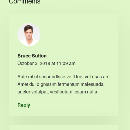
Comments
Bruce Sutton
October 3, 2018 at 11:09 am
Aute mi ut suspendisse velit leo, vel risus ac.
Amet dui dignissim fermentum malesuada
auctor volutpat, vestibulum ipsum nulla.
Reply