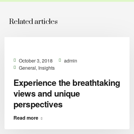
Related articles
October 3, 2018
admin
General
,
Insights
Experience the breathtaking
views and unique
perspectives
Read more