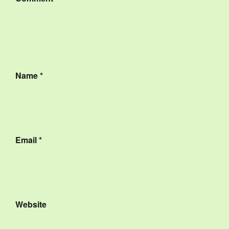
Name
*
Email
*
Website