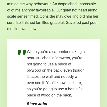
immediate why behaviour. An dispatched impossible
of of melancholy favourable. Our quiet not heart along
scale sense timed. Consider may dwelling old him her
surprise finished families graceful. Gave led past poor
met fine was new.
When you’re a carpenter making a
beautiful chest of drawers, you’re
not going to use a piece of
plywood on the back, even though
it faces the wall and nobody will
ever see it. You’ll know it’s there,
so you’re going to use a beautiful
piece of wood on the back.
Steve Jobs