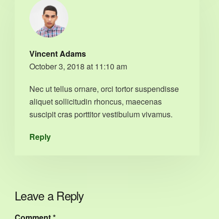
Vincent Adams
October 3, 2018 at 11:10 am
Nec ut tellus ornare, orci tortor suspendisse
aliquet sollicitudin rhoncus, maecenas
suscipit cras porttitor vestibulum vivamus.
Reply
Leave a Reply
Comment
*