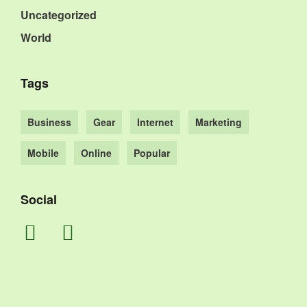
Uncategorized
World
Tags
Business
Gear
Internet
Marketing
Mobile
Online
Popular
Social