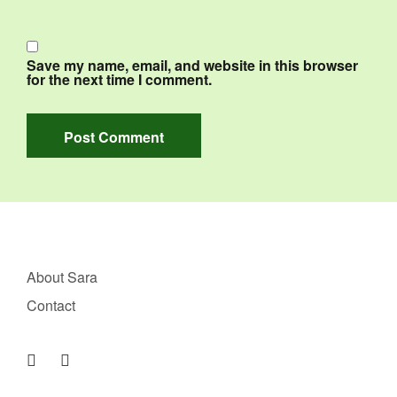
Save my name, email, and website in this browser
for the next time I comment.
About Sara
Contact