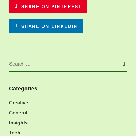
SHARE ON PINTEREST
SHARE ON LINKEDIN
Categories
Creative
General
Insights
Tech